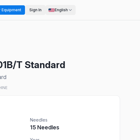
r Equipment
Sign In
English
501B/T Standard
ard
HINE
Needles
15
Needles
Year