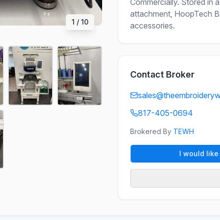
Commercially. Stored in a
attachment, HoopTech Bac
1
/
10
accessories.
Contact Broker
sales@theembroidery
817-405-0694
Brokered By
TEWH
I would lik