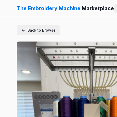
The Embroidery Machine
Marketplace
Back to Browse