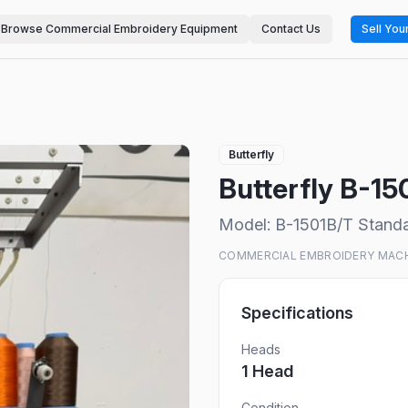
Browse Commercial Embroidery Equipment
Contact Us
Sell You
Butterfly
Butterfly B-1
Model:
B-1501B/T Stand
COMMERCIAL EMBROIDERY MAC
Specifications
Heads
1
Head
Condition