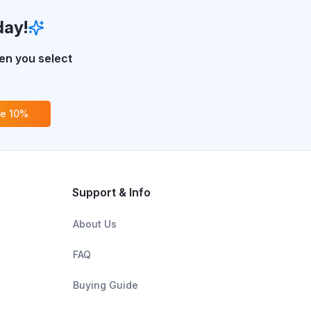
day!
n you select
ve 10%
Support & Info
About Us
FAQ
Buying Guide