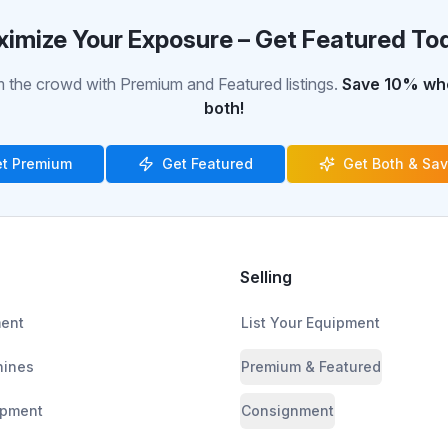
imize Your Exposure – Get Featured To
 the crowd with Premium and Featured listings.
Save 10% whe
both!
t Premium
Get Featured
Get Both & Sa
Selling
ment
List Your Equipment
ines
Premium & Featured
ipment
Consignment