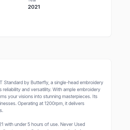
2021
T Standard by Butterfly, a single-head embroidery
reliability and versatility. With ample embroidery
rns your visions into stunning masterpieces. Its
nesses. Operating at 1200rpm, it delivers
s.
1 with under 5 hours of use. Never Used