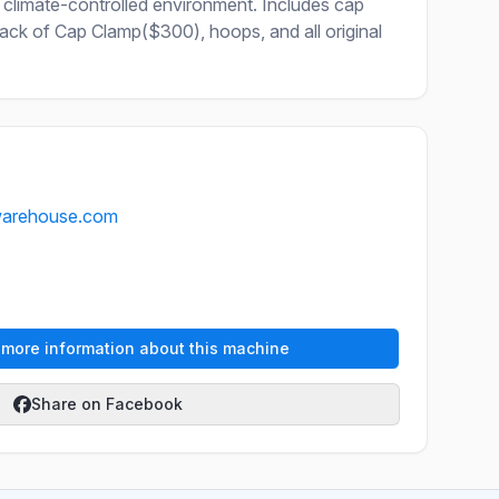
 climate-controlled environment. Includes cap
k of Cap Clamp($300), hoops, and all original
warehouse.com
e more information about this machine
Share on Facebook