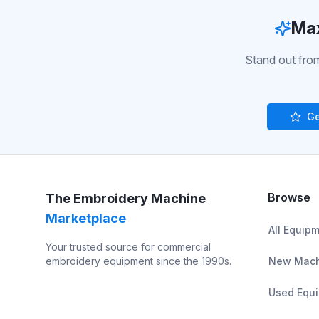
Max
Stand out from
Ge
Browse
The Embroidery Machine
Marketplace
All Equip
Your trusted source for commercial
embroidery equipment since the 1990s.
New Mach
Used Equ