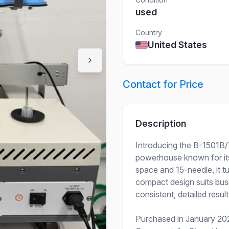
used
Country
United States
Contact for Price
Description
Introducing the B-1501B/
powerhouse known for its 
space and 15-needle, it tu
compact design suits busi
consistent, detailed result
Purchased in January 202