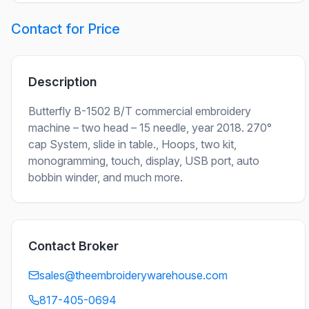
Contact for Price
Description
Butterfly B-1502 B/T commercial embroidery
machine – two head – 15 needle, year 2018. 270°
cap System, slide in table., Hoops, two kit,
monogramming, touch, display, USB port, auto
bobbin winder, and much more.
Contact Broker
sales@theembroiderywarehouse.com
817-405-0694