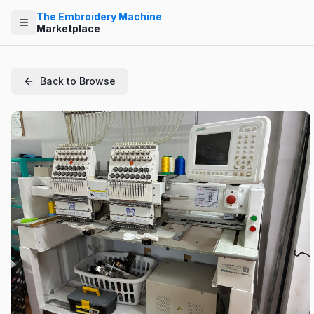
The Embroidery Machine
Marketplace
Back to Browse