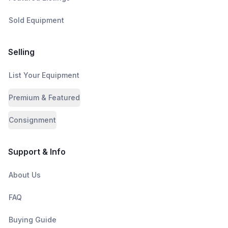
Sold Equipment
Selling
List Your Equipment
Premium & Featured
Consignment
Support & Info
About Us
FAQ
Buying Guide