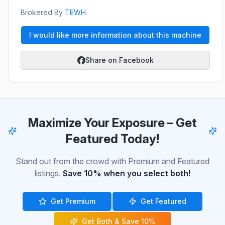
Brokered By
TEWH
I would like more information about this machine
Share on Facebook
Maximize Your Exposure – Get
Featured Today!
Stand out from the crowd with Premium and Featured
listings.
Save 10% when you select both!
Get Premium
Get Featured
Get Both & Save 10%