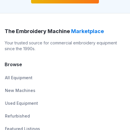
The Embroidery Machine
Marketplace
Your trusted source for commercial embroidery equipment
since the 1990s.
Browse
All Equipment
New Machines
Used Equipment
Refurbished
Featured Listings