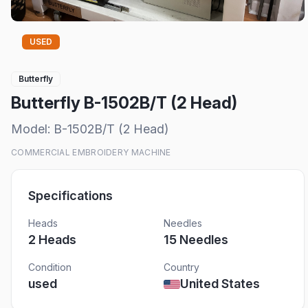
USED
Butterfly
Butterfly B-1502B/T (2 Head)
Model:
B-1502B/T (2 Head)
COMMERCIAL EMBROIDERY MACHINE
Specifications
Heads
Needles
2
Head
s
15
Needles
Condition
Country
used
United States