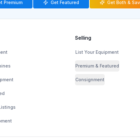
t Premium
Get Featured
Get Both & Sa
Selling
ment
List Your Equipment
ines
Premium & Featured
ipment
Consignment
ed
Listings
pment