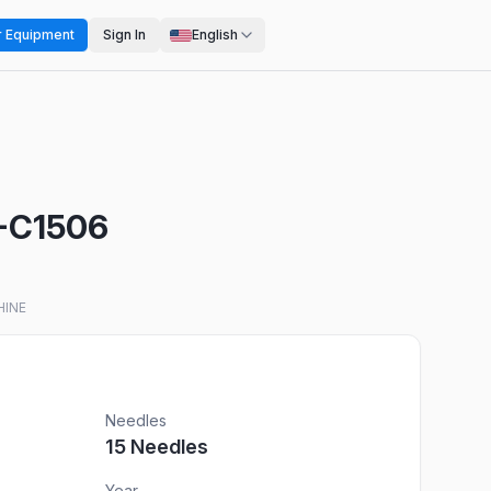
r Equipment
Sign In
English
I-C1506
HINE
Needles
15
Needles
Year