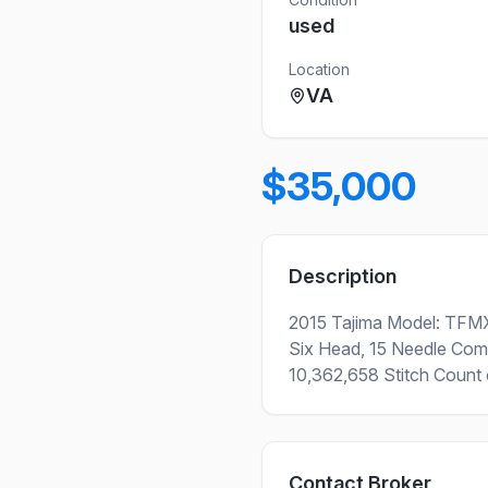
used
Location
VA
$35,000
Description
2015 Tajima Model: TFM
Six Head, 15 Needle Com
10,362,658 Stitch Count o
Contact Broker