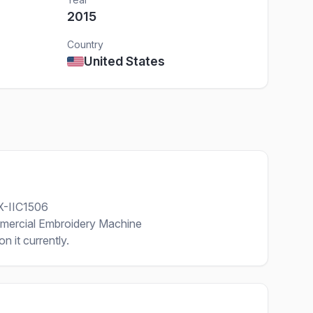
2015
Country
United States
X-IIC1506
mercial Embroidery Machine
n it currently.