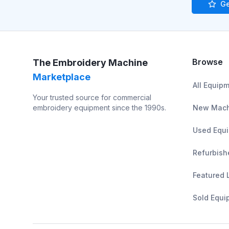
Ge
Browse
The Embroidery Machine
Marketplace
All Equip
Your trusted source for commercial
embroidery equipment since the 1990s.
New Mach
Used Equ
Refurbish
Featured 
Sold Equi