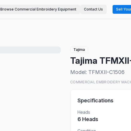
Browse Commercial Embroidery Equipment
Contact Us
Sell You
Tajima
Tajima TFMXI
Model:
TFMXII-C1506
COMMERCIAL EMBROIDERY MAC
Specifications
Heads
6
Head
s
Condition