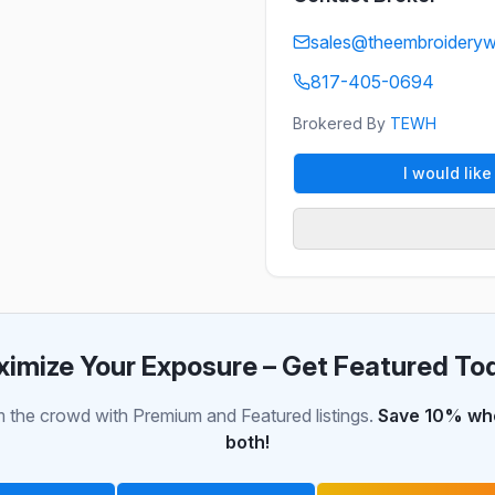
sales@theembroidery
817-405-0694
Brokered By
TEWH
I would lik
imize Your Exposure – Get Featured To
 the crowd with Premium and Featured listings.
Save 10% whe
both!