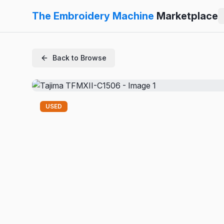
The Embroidery Machine
Marketplace
Back to Browse
USED