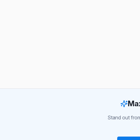
Max
Stand out from