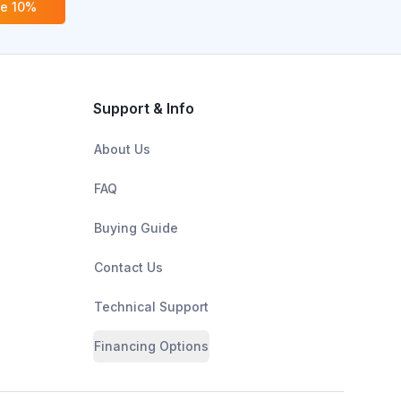
ve 10%
Support & Info
About Us
FAQ
Buying Guide
Contact Us
Technical Support
Financing Options