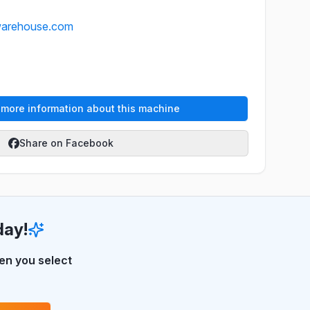
warehouse.com
e more information about this machine
Share on Facebook
day!
n you select